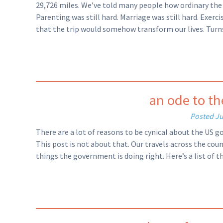
29,726 miles. We’ve told many people how ordinary the tri
Parenting was still hard. Marriage was still hard. Exerc
that the trip would somehow transform our lives. Turns 
an ode to t
Posted
Ju
There are a lot of reasons to be cynical about the US g
This post is not about that. Our travels across the cou
things the government is doing right. Here’s a list of