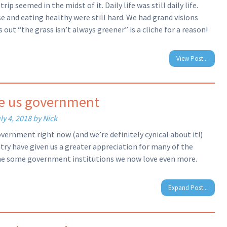
p seemed in the midst of it. Daily life was still daily life.
ise and eating healthy were still hard. We had grand visions
out “the grass isn’t always greener” is a cliche for a reason!
View Post...
he us government
ly 4, 2018
by
Nick
overnment right now (and we’re definitely cynical about it!)
ntry have given us a greater appreciation for many of the
 the some government institutions we now love even more.
Expand Post...