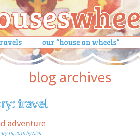
travels
our “house on wheels”
blog archives
ory:
travel
nd adventure
ary 16, 2019
by
Nick