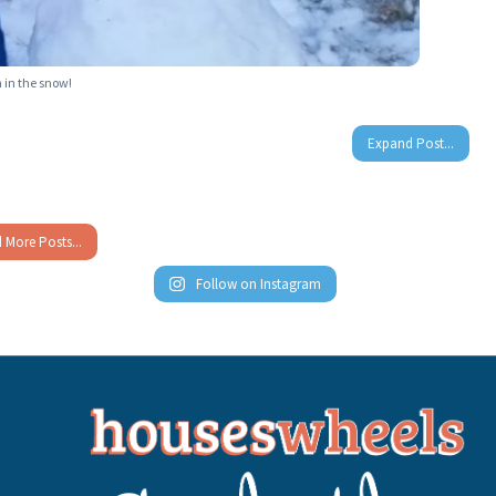
 in the snow!
Expand Post...
 More Posts...
Follow on Instagram