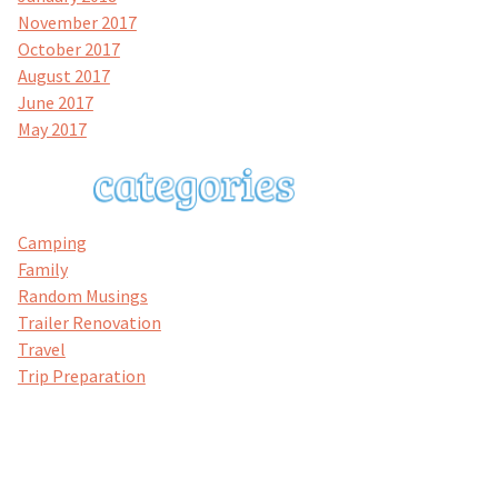
November 2017
October 2017
August 2017
June 2017
May 2017
Camping
Family
Random Musings
Trailer Renovation
Travel
Trip Preparation