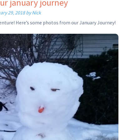
ur january journey
ary 29, 2018
by
Nick
dventure! Here’s some photos from our January Journey!