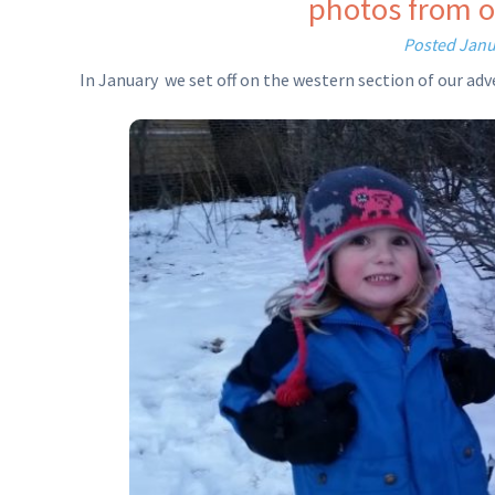
photos from o
Posted
Janu
In January we set off on the western section of our a