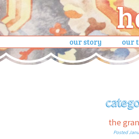
our story
our 
categ
the gra
Posted
Janu