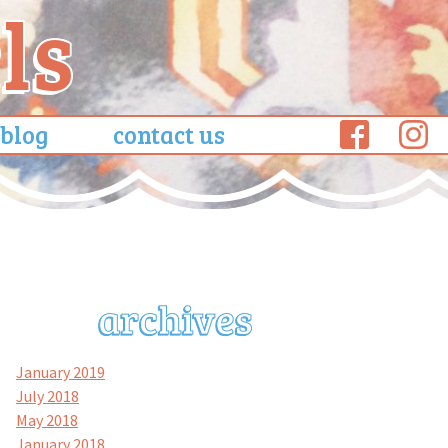
blog
contact us
January 2019
July 2018
May 2018
January 2018