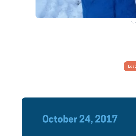
Fun
Load