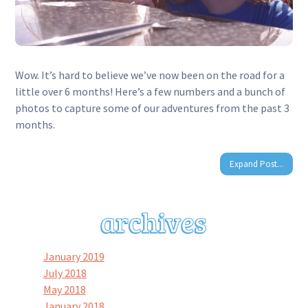
Wow. It’s hard to believe we’ve now been on the road for a
little over 6 months! Here’s a few numbers and a bunch of
photos to capture some of our adventures from the past 3
months.
Expand Post...
January 2019
July 2018
May 2018
January 2018