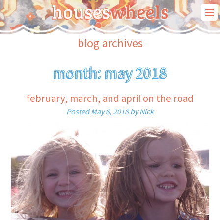
our story
blog archives
our travels
month:
may 2018
our “house on wheels”
blog
february, march, and april on the road
contact us
Posted
May 8, 2018
by
Nick