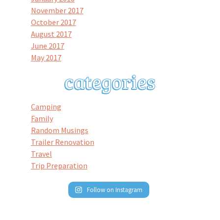
November 2017
October 2017
August 2017
June 2017
May 2017
Camping
Family
Random Musings
Trailer Renovation
Travel
Trip Preparation
Follow on Instagram