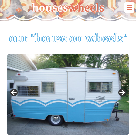
our story
our travels
our “house on wheels”
blog
contact us