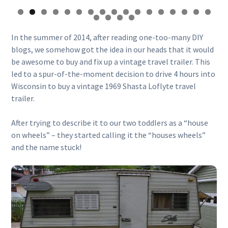
In the summer of 2014, after reading one-too-many DIY
blogs, we somehow got the idea in our heads that it would
be awesome to buy and fix up a vintage travel trailer. This
led to a spur-of-the-moment decision to drive 4 hours into
Wisconsin to buy a vintage 1969 Shasta Loflyte travel
trailer.
After trying to describe it to our two toddlers as a “house
on wheels” – they started calling it the “houses wheels”
and the name stuck!