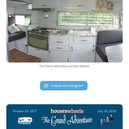
The interior before (top) and after (bottom)
Follow on Instagram