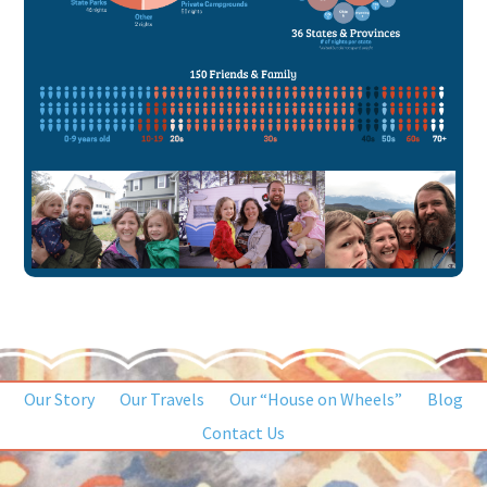
Our Story
Our Travels
Our “House on Wheels”
Blog
Contact Us