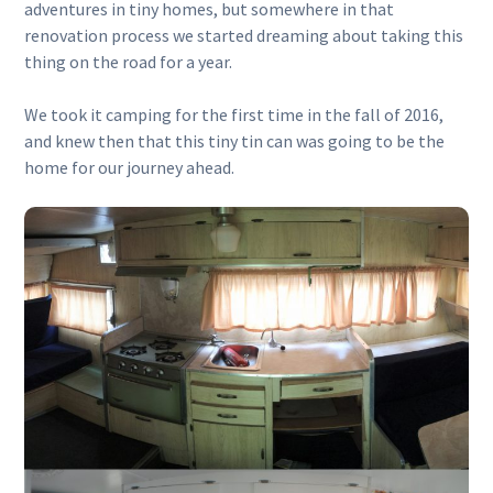
adventures in tiny homes, but somewhere in that
renovation process we started dreaming about taking this
thing on the road for a year.
We took it camping for the first time in the fall of 2016,
and knew then that this tiny tin can was going to be the
home for our journey ahead.