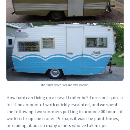
The trailer before (top) and after (bottom)
How hard can fixing up a travel trailer be? Turns out quite a
lot! The amount of work quickly escalated, and we spent
the following two summers putting in around 500 hours of
work to fix up the trailer. Perhaps it was the paint fumes,
or reading about so many others who’ve taken epic