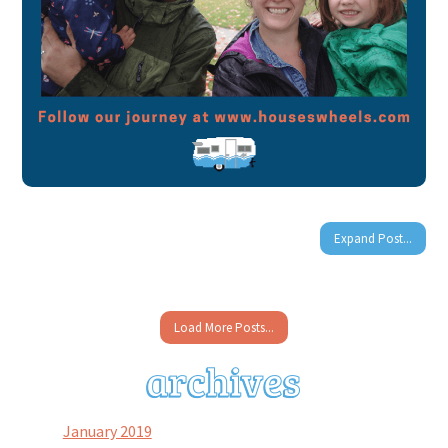
Expand Post...
Load More Posts...
January 2019