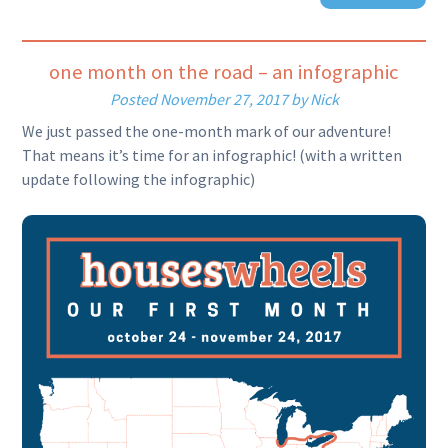
one month on the road – an infographic
Posted
November 27, 2017
by
Nick
We just passed the one-month mark of our adventure!
That means it’s time for an infographic! (with a written
update following the infographic)