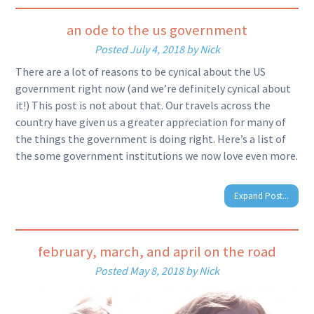
an ode to the us government
Posted
July 4, 2018
by
Nick
There are a lot of reasons to be cynical about the US
government right now (and we’re definitely cynical about
it!) This post is not about that. Our travels across the
country have given us a greater appreciation for many of
the things the government is doing right. Here’s a list of
the some government institutions we now love even more.
Expand Post...
february, march, and april on the road
Posted
May 8, 2018
by
Nick