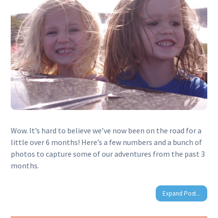
Wow. It’s hard to believe we’ve now been on the road for a
little over 6 months! Here’s a few numbers and a bunch of
photos to capture some of our adventures from the past 3
months.
Expand Post...