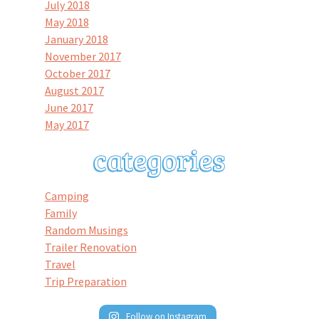
July 2018
May 2018
January 2018
November 2017
October 2017
August 2017
June 2017
May 2017
Camping
Family
Random Musings
Trailer Renovation
Travel
Trip Preparation
Follow on Instagram