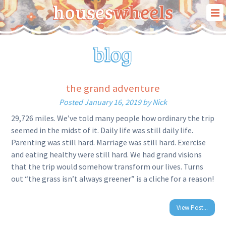
our story
our travels
our “house on wheels”
the grand adventure
blog
Posted
January 16, 2019
by
Nick
contact us
29,726 miles. We’ve told many people how ordinary the trip
seemed in the midst of it. Daily life was still daily life.
Parenting was still hard. Marriage was still hard. Exercise
and eating healthy were still hard. We had grand visions
that the trip would somehow transform our lives. Turns
out “the grass isn’t always greener” is a cliche for a reason!
View Post...