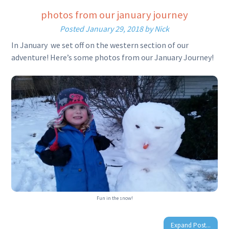
photos from our january journey
Posted
January 29, 2018
by
Nick
In January we set off on the western section of our
adventure! Here’s some photos from our January Journey!
Fun in the snow!
Expand Post...