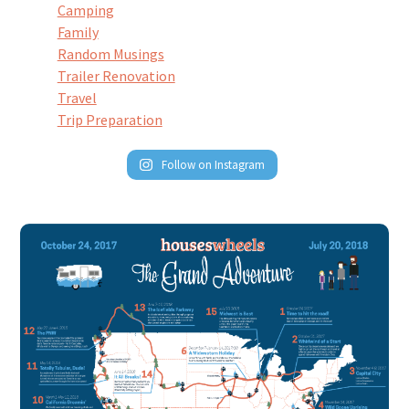
Camping
Family
Random Musings
Trailer Renovation
Travel
Trip Preparation
Follow on Instagram