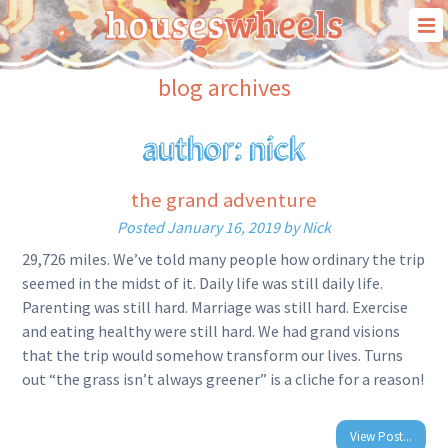
our story
blog archives
our travels
author:
nick
our “house on wheels”
blog
the grand adventure
contact us
Posted
January 16, 2019
by
Nick
29,726 miles. We’ve told many people how ordinary the trip
seemed in the midst of it. Daily life was still daily life.
Parenting was still hard. Marriage was still hard. Exercise
and eating healthy were still hard. We had grand visions
that the trip would somehow transform our lives. Turns
out “the grass isn’t always greener” is a cliche for a reason!
View Post...