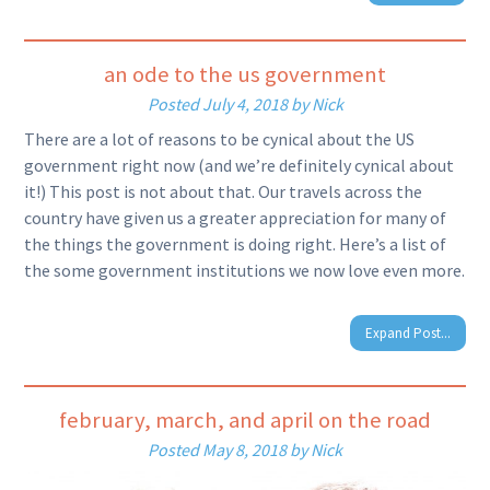
an ode to the us government
Posted
July 4, 2018
by
Nick
There are a lot of reasons to be cynical about the US
government right now (and we’re definitely cynical about
it!) This post is not about that. Our travels across the
country have given us a greater appreciation for many of
the things the government is doing right. Here’s a list of
the some government institutions we now love even more.
Expand Post...
february, march, and april on the road
Posted
May 8, 2018
by
Nick