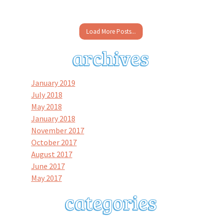
Load More Posts...
January 2019
July 2018
May 2018
January 2018
November 2017
October 2017
August 2017
June 2017
May 2017