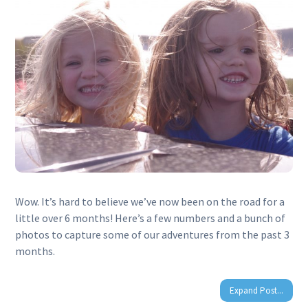
Wow. It’s hard to believe we’ve now been on the road for a
little over 6 months! Here’s a few numbers and a bunch of
photos to capture some of our adventures from the past 3
months.
Expand Post...